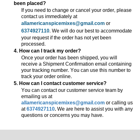
been placed?
If you need to change or cancel your order, please
contact us
immediately
at
allamericanspicemixes@gmail.com
or
6374927110
. We will do our best to accommodate
your request if the order has not yet been
processed.
4. How can I track my order?
Once your order has been shipped, you will
receive a Shipment Confirmation email
containing
your tracking number. You can use this number to
track your order online.
5. How can I contact customer service?
You can contact our customer service team by
emailing us at
allamericanspicemixes@gmail.com
or calling us
at
6374927110
.
We are here to
assist
you with any
questions or concerns you may have.