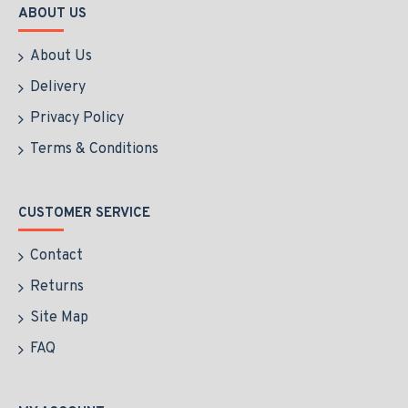
ABOUT US
About Us
Delivery
Privacy Policy
Terms & Conditions
CUSTOMER SERVICE
Contact
Returns
Site Map
FAQ