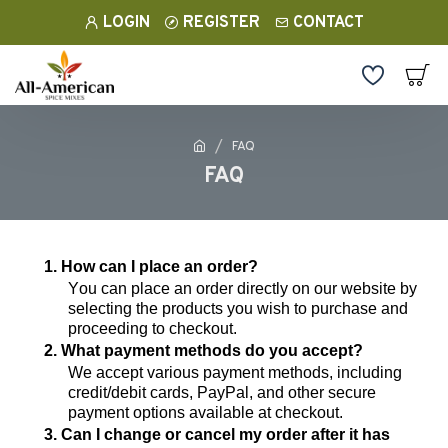
LOGIN
REGISTER
CONTACT
FAQ
FAQ
1. How can I place an order?
You can place an order directly on our website by
selecting the products you wish to
purchase
and
proceeding to checkout.
2. What payment methods do you accept?
We accept various payment methods, including
credit/debit cards, PayPal, and other secure
payment options available at checkout.
3. Can I change or cancel my order after it has