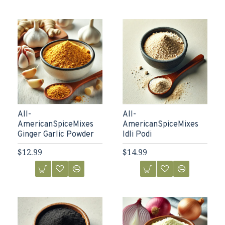
All-
All-
AmericanSpiceMixes
AmericanSpiceMixes
Ginger Garlic Powder
Idli Podi
$12.99
$14.99