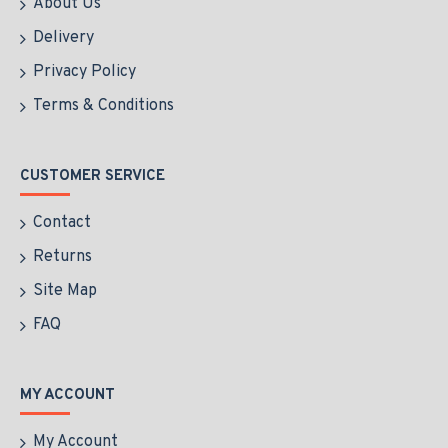
About Us
Delivery
Privacy Policy
Terms & Conditions
CUSTOMER SERVICE
Contact
Returns
Site Map
FAQ
MY ACCOUNT
My Account