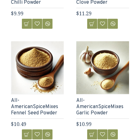
Chilli Powder
Clove Powder
$9.99
$11.29
All-
All-
AmericanSpiceMixes
AmericanSpiceMixes
Fennel Seed Powder
Garlic Powder
$10.49
$10.99