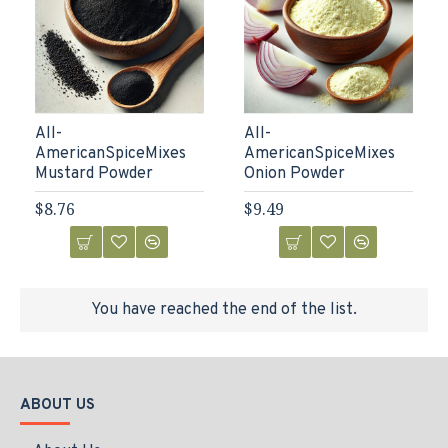
All-
All-
AmericanSpiceMixes
AmericanSpiceMixes
Mustard Powder
Onion Powder
$8.76
$9.49
You have reached the end of the list.
ABOUT US