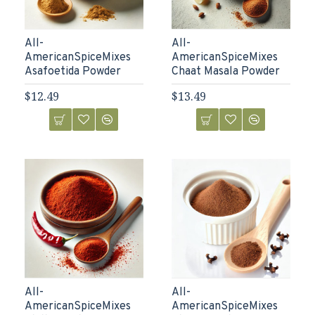
All-
All-
AmericanSpiceMixes
AmericanSpiceMixes
Asafoetida Powder
Chaat Masala Powder
$12.49
$13.49
All-
All-
AmericanSpiceMixes
AmericanSpiceMixes