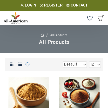
LOGIN
REGISTER
CONTACT
All Products
All Products